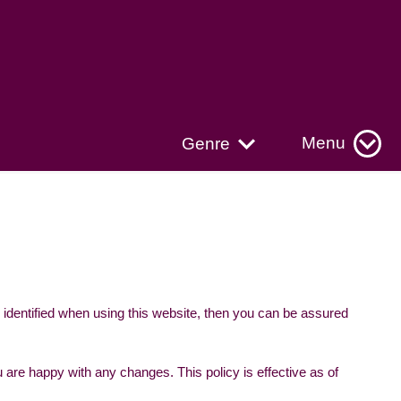
Menu
Genre
 identified when using this website, then you can be assured
 are happy with any changes. This policy is effective as of