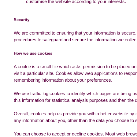
customise the website according to your interests.
Security
We are committed to ensuring that your information is secure. 
procedures to safeguard and secure the information we collect
How we use cookies
A cookie is a small file which asks permission to be placed o
visit a particular site. Cookies allow web applications to respo
remembering information about your preferences.
We use traffic log cookies to identify which pages are being u
this information for statistical analysis purposes and then th
Overall, cookies help us provide you with a better website by
any information about you, other than the data you choose to 
You can choose to accept or decline cookies. Most web browse