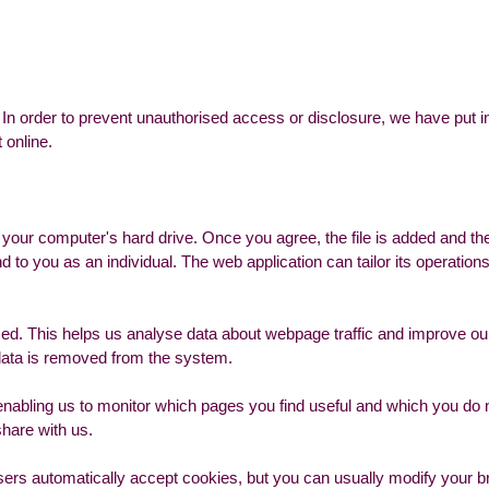
In order to prevent unauthorised access or disclosure, we have put in
 online.
n your computer's hard drive. Once you agree, the file is added and t
nd to you as an individual. The web application can tailor its operation
sed. This helps us analyse data about webpage traffic and improve our
e data is removed from the system.
 enabling us to monitor which pages you find useful and which you do
share with us.
rs automatically accept cookies, but you can usually modify your bro