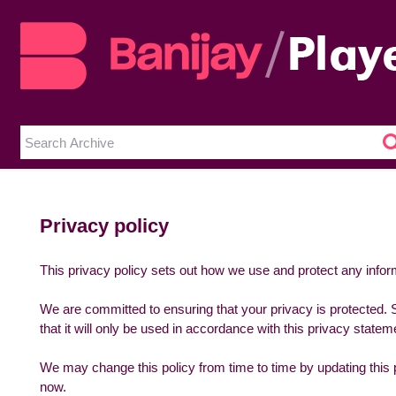
Privacy policy
This privacy policy sets out how we use and protect any infor
We are committed to ensuring that your privacy is protected. 
that it will only be used in accordance with this privacy statem
We may change this policy from time to time by updating this 
now.