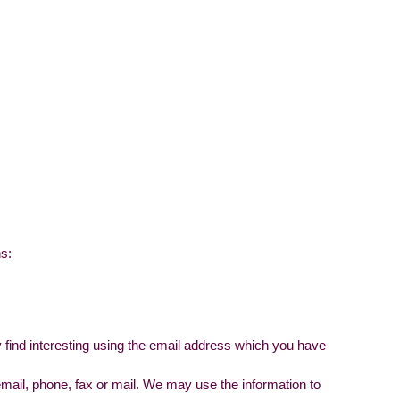
ns:
 find interesting using the email address which you have
ail, phone, fax or mail. We may use the information to