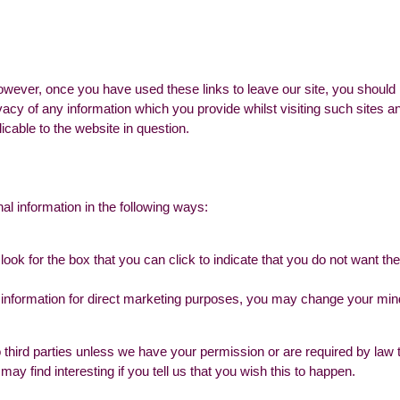
owever, once you have used these links to leave our site, you should 
vacy of any information which you provide whilst visiting such sites 
icable to the website in question.
al information in the following ways:
look for the box that you can click to indicate that you do not want t
 information for direct marketing purposes, you may change your mind 
n to third parties unless we have your permission or are required by l
ay find interesting if you tell us that you wish this to happen.