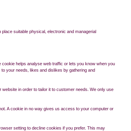
 place suitable physical, electronic and managerial
he cookie helps analyse web traffic or lets you know when you
s to your needs, likes and dislikes by gathering and
 website in order to tailor it to customer needs. We only use
 not. A cookie in no way gives us access to your computer or
wser setting to decline cookies if you prefer. This may