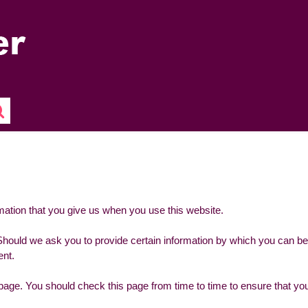
mation that you give us when you use this website.
Should we ask you to provide certain information by which you can be
ent.
page. You should check this page from time to time to ensure that you