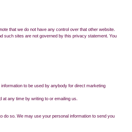
note that we do not have any control over that other website.
and such sites are not governed by this privacy statement. You
he information to be used by anybody for direct marketing
at any time by writing to or emailing us.
aw to do so. We may use your personal information to send you