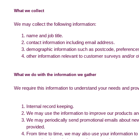
What we collect
We may collect the following information:
name and job title.
contact information including email address.
demographic information such as postcode, preferences
other information relevant to customer surveys and/or of
What we do with the information we gather
We require this information to understand your needs and provid
Internal record keeping.
We may use the information to improve our products an
We may periodically send promotional emails about new 
provided.
From time to time, we may also use your information to