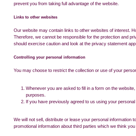
prevent you from taking full advantage of the website.
Links to other websites
Our website may contain links to other websites of interest. H
Therefore, we cannot be responsible for the protection and pri
should exercise caution and look at the privacy statement appl
Controlling your personal information
You may choose to restrict the collection or use of your person
Whenever you are asked to fill in a form on the website, 
purposes.
If you have previously agreed to us using your personal
We will not sell, distribute or lease your personal informatio
promotional information about third parties which we think you m