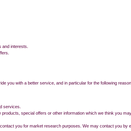
 and interests.
fers.
e you with a better service, and in particular for the following reaso
d services.
products, special offers or other information which we think you may
 contact you for market research purposes. We may contact you by em