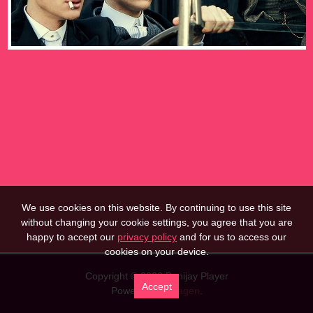
We use cookies on this website. By continuing to use this site
without changing your cookie settings, you agree that you are
happy to accept our
privacy policy
and for us to access our
cookies on your device.
Copyright © 2026 Banijay Player
Accept
Powered by
Imagen
.