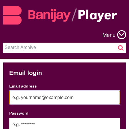
Menu
Email login
Email address
Password