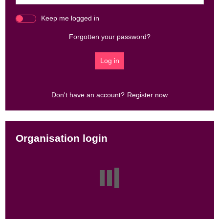
Keep me logged in
Forgotten your password?
Don't have an account?
Register now
Organisation login